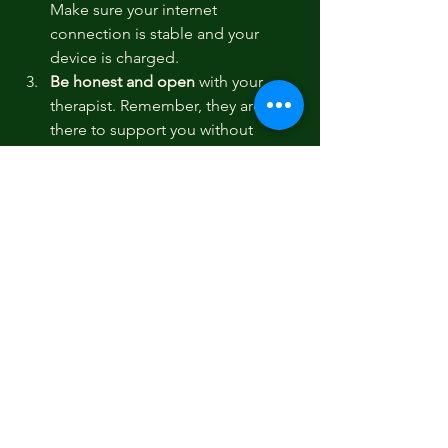
Make sure your internet 
connection is stable and your 
device is charged.
Be honest and open
 with your 
therapist. Remember, they are 
there to support you without 
judgment.
Set realistic goals
 for your therapy. 
Change takes time, so celebrate 
small steps and progress.
Engage with any homework or 
exercises
 your therapist provides. 
These tools are designed to help 
you build skills outside of sessions.
Communicate any concerns
 about 
the therapy process. If something 
isn’t working for you, your therapist 
can adjust the approach.