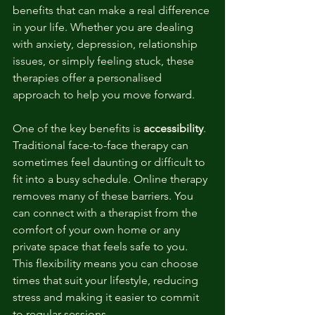
benefits that can make a real difference 
in your life. Whether you are dealing 
with anxiety, depression, relationship 
issues, or simply feeling stuck, these 
therapies offer a personalised 
approach to help you move forward.
One of the key benefits is 
accessibility
. 
Traditional face-to-face therapy can 
sometimes feel daunting or difficult to 
fit into a busy schedule. Online therapy 
removes many of these barriers. You 
can connect with a therapist from the 
comfort of your own home or any 
private space that feels safe to you. 
This flexibility means you can choose 
times that suit your lifestyle, reducing 
stress and making it easier to commit 
to regular sessions.