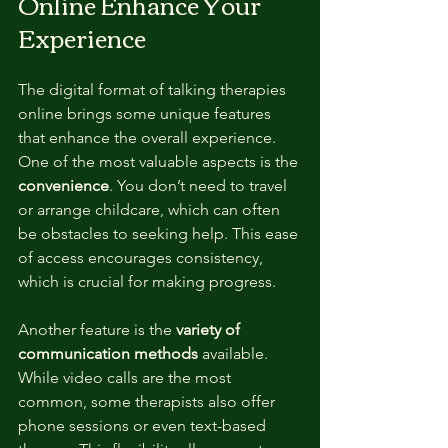
Online Enhance Your 
Experience
The digital format of talking therapies 
online brings some unique features 
that enhance the overall experience. 
One of the most valuable aspects is the 
convenience
. You don’t need to travel 
or arrange childcare, which can often 
be obstacles to seeking help. This ease 
of access encourages consistency, 
which is crucial for making progress.
Another feature is the 
variety of 
communication methods
 available. 
While video calls are the most 
common, some therapists also offer 
phone sessions or even text-based 