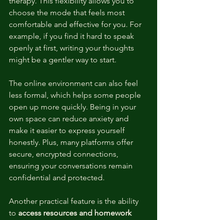
therapy. This flexibility allows you to 
choose the mode that feels most 
comfortable and effective for you. For 
example, if you find it hard to speak 
openly at first, writing your thoughts 
might be a gentler way to start.
The online environment can also feel 
less formal, which helps some people 
open up more quickly. Being in your 
own space can reduce anxiety and 
make it easier to express yourself 
honestly. Plus, many platforms offer 
secure, encrypted connections, 
ensuring your conversations remain 
confidential and protected.
Another practical feature is the ability 
to 
access resources and homework 