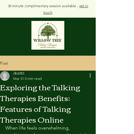
30 minute complimentary session available -
get in
touch
Post
dbz083
Mar 31
5 min read
Exploring the Talking
Therapies Benefits:
Features of Talking
Therapies Online
When life feels overwhelming, 