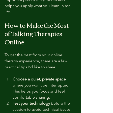
helps you apply what you learn in real 
life.
How to Make the Most 
of Talking Therapies 
Online
To get the best from your online 
therapy experience, there are a few 
practical tips I’d like to share:
Choose a quiet, private space
where you won’t be interrupted. 
This helps you focus and feel 
comfortable sharing.
Test your technology
 before the 
session to avoid technical issues. 