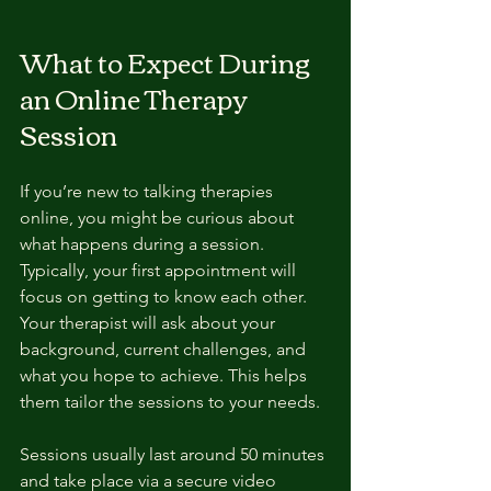
What to Expect During 
an Online Therapy 
Session
If you’re new to talking therapies 
online, you might be curious about 
what happens during a session. 
Typically, your first appointment will 
focus on getting to know each other. 
Your therapist will ask about your 
background, current challenges, and 
what you hope to achieve. This helps 
them tailor the sessions to your needs.
Sessions usually last around 50 minutes 
and take place via a secure video 