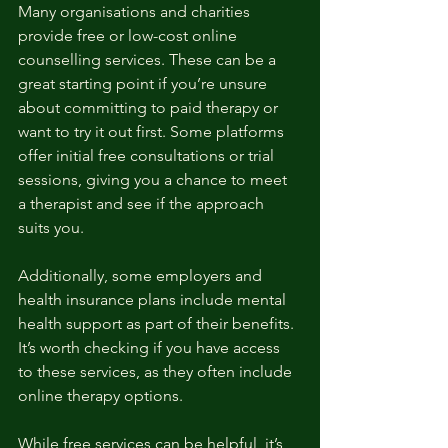
Many organisations and charities 
provide free or low-cost online 
counselling services. These can be a 
great starting point if you’re unsure 
about committing to paid therapy or 
want to try it out first. Some platforms 
offer initial free consultations or trial 
sessions, giving you a chance to meet 
a therapist and see if the approach 
suits you.
Additionally, some employers and 
health insurance plans include mental 
health support as part of their benefits. 
It’s worth checking if you have access 
to these services, as they often include 
online therapy options.
While free services can be helpful, it’s 