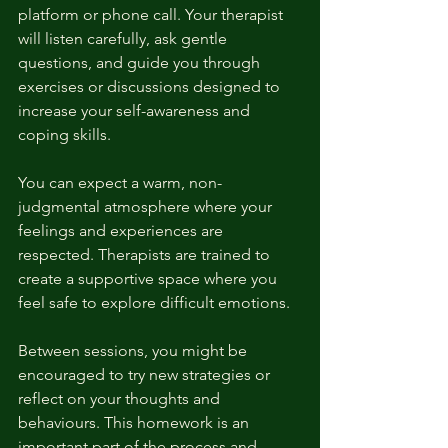
platform or phone call. Your therapist 
will listen carefully, ask gentle 
questions, and guide you through 
exercises or discussions designed to 
increase your self-awareness and 
coping skills.
You can expect a warm, non-
judgmental atmosphere where your 
feelings and experiences are 
respected. Therapists are trained to 
create a supportive space where you 
feel safe to explore difficult emotions.
Between sessions, you might be 
encouraged to try new strategies or 
reflect on your thoughts and 
behaviours. This homework is an 
important part of the process and 