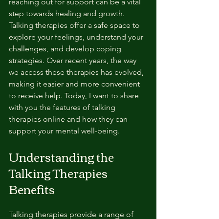
reaching out for support can be a vital 
step towards healing and growth. 
Talking therapies offer a safe space to 
explore your feelings, understand your 
challenges, and develop coping 
strategies. Over recent years, the way 
we access these therapies has evolved, 
making it easier and more convenient 
to receive help. Today, I want to share 
with you the features of talking 
therapies online and how they can 
support your mental well-being.
Understanding the 
Talking Therapies 
Benefits
Talking therapies provide a range of 