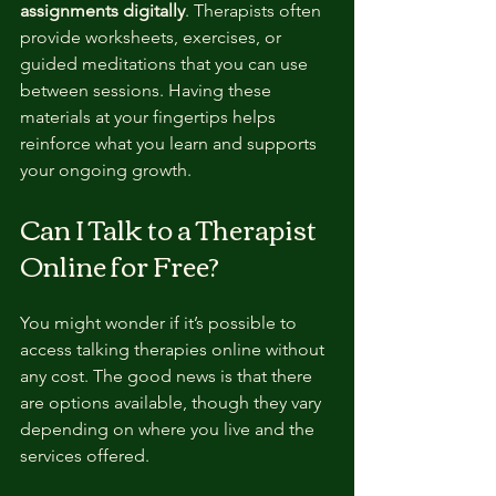
assignments digitally
. Therapists often 
provide worksheets, exercises, or 
guided meditations that you can use 
between sessions. Having these 
materials at your fingertips helps 
reinforce what you learn and supports 
your ongoing growth.
Can I Talk to a Therapist 
Online for Free?
You might wonder if it’s possible to 
access talking therapies online without 
any cost. The good news is that there 
are options available, though they vary 
depending on where you live and the 
services offered.