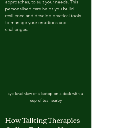
approaches, to suit your needs. This 
personalised care helps you build 
resilience and develop practical tools 
to manage your emotions and 
challenges.
Eye-level view of a laptop on a desk with a 
cup of tea nearby
How Talking Therapies 