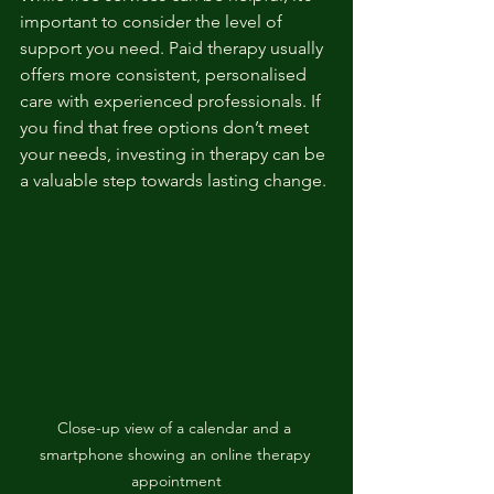
important to consider the level of 
support you need. Paid therapy usually 
offers more consistent, personalised 
care with experienced professionals. If 
you find that free options don’t meet 
your needs, investing in therapy can be 
a valuable step towards lasting change.
Close-up view of a calendar and a 
smartphone showing an online therapy 
appointment