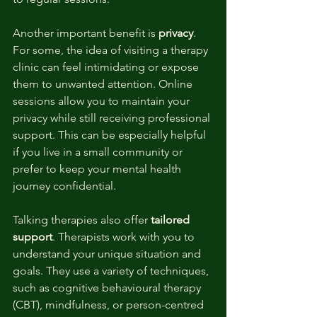
Another important benefit is 
privacy
. 
For some, the idea of visiting a therapy 
clinic can feel intimidating or expose 
them to unwanted attention. Online 
sessions allow you to maintain your 
privacy while still receiving professional 
support. This can be especially helpful 
if you live in a small community or 
prefer to keep your mental health 
journey confidential.
Talking therapies also offer 
tailored 
support
. Therapists work with you to 
understand your unique situation and 
goals. They use a variety of techniques, 
such as cognitive behavioural therapy 
(CBT), mindfulness, or person-centred 