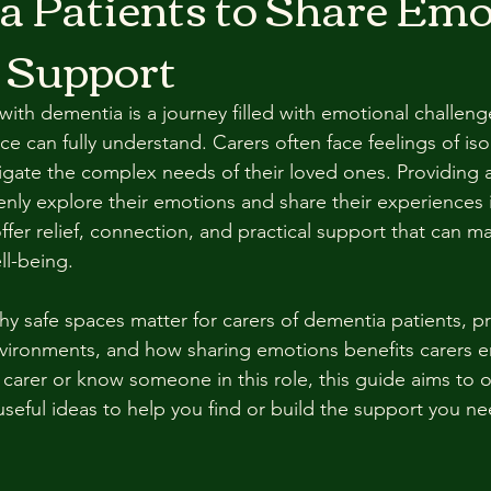
 Patients to Share Emo
 Support
ith dementia is a journey filled with emotional challeng
e can fully understand. Carers often face feelings of isol
vigate the complex needs of their loved ones. Providing 
nly explore their emotions and share their experiences is
er relief, connection, and practical support that can mak
ll-being.
y safe spaces matter for carers of dementia patients, pr
vironments, and how sharing emotions benefits carers e
a carer or know someone in this role, this guide aims to 
seful ideas to help you find or build the support you ne