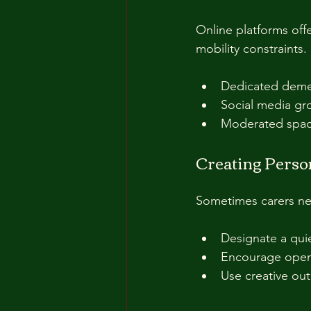
Online platforms offe
mobility constraints.
Dedicated demen
Social media gro
Moderated space
Creating Perso
Sometimes carers nee
Designate a quiet
Encourage open 
Use creative out