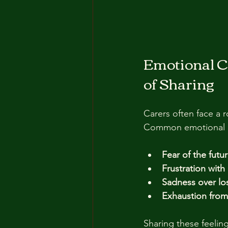
Emotional C
of Sharing
Carers often face a r
Common emotional c
Fear of the futu
Frustration wit
Sadness over l
Exhaustion from 
Sharing these feeling