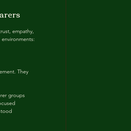
arers
trust, empathy, 
e environments:
gement. They 
rer groups  
ocused  
rstood