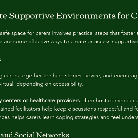
te Supportive Environments for C
 safe space for carers involves practical steps that foster 
 are some effective ways to create or access supportiv
s
 carers together to share stories, advice, and encoura
irtual, depending on accessibility.
 centers or healthcare providers
 often host dementia ca
ained facilitators help keep discussions respectful and f
nces helps carers learn coping strategies and feel unde
and Social Networks