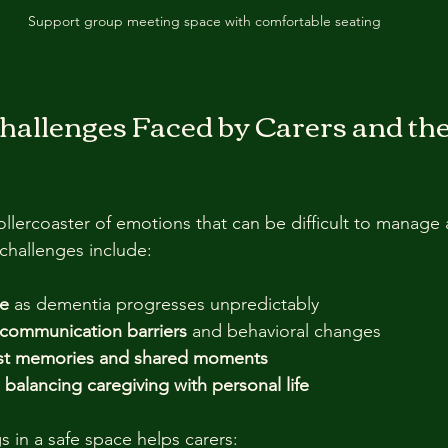
Support group meeting space with comfortable seating
hallenges Faced by Carers and th
ollercoaster of emotions that can be difficult to manage 
hallenges include:
re
 as dementia progresses unpredictably  
h communication barriers
 and behavioral changes  
ost memories and shared moments
balancing caregiving with personal life
s in a safe space helps carers: