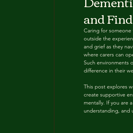
Dementia
and Find
Caring for someone w
outside the experienc
and grief as they na
where carers can ope
Such environments off
difference in their we
This post explores wh
create supportive en
mentally. If you are 
understanding, and u