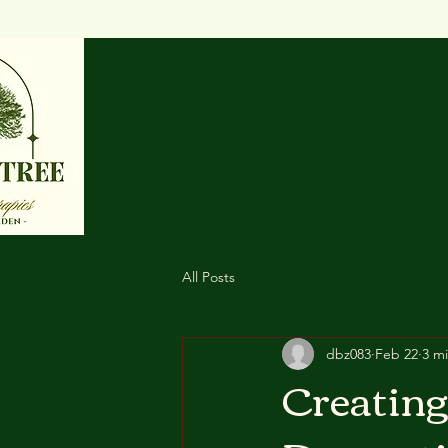
All Posts
dbz083
Feb 22
3 m
Creating