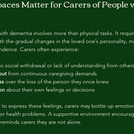
ces Matter for Carers of People w
with dementia involves more than physical tasks. It requi
ith the gradual changes in the loved one’s personality, m
ndence. Carers often experience:
to social withdrawal or lack of understanding from others
out
 from continuous caregiving demands  
ss
 over the loss of the person they once knew  
ion
 about their own feelings or decisions  
 to express these feelings, carers may bottle up emotion
, or health problems. A supportive environment encoura
reminds carers they are not alone.