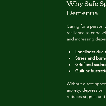
Why Safe Spa
Dementia
Caring for a person 
resilience to cope w
and increasing depe
Loneliness
 due 
Stress and burn
Grief and sadne
Guilt or frustrat
Without a safe space
anxiety, depression
reduces stigma, and 