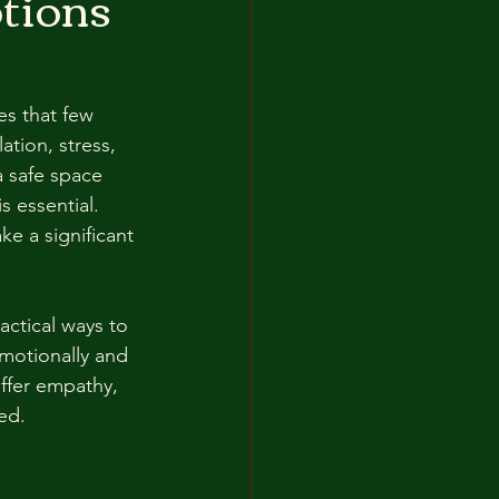
tions
es that few 
ation, stress, 
a safe space 
 essential. 
e a significant 
actical ways to 
motionally and 
offer empathy, 
ed.