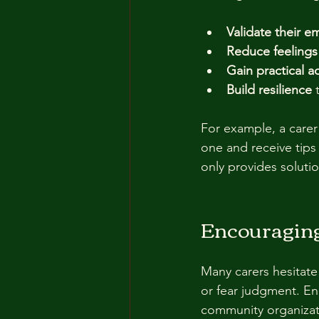
Validate their e
Reduce feelings 
Gain practical a
Build resilience
 
For example, a carer
one and receive tips
only provides solut
Encouraging
Many carers hesitate
or fear judgment. E
community organizat