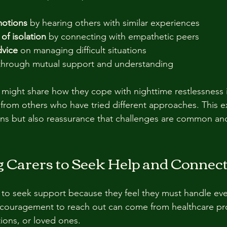
motions
 by hearing others with similar experiences  
of isolation
 by connecting with empathetic peers  
dvice
 on managing difficult situations  
through mutual support and understanding
 might share how they cope with nighttime restlessness i
 from others who have tried different approaches. This 
ions but also reassurance that challenges are common a
 Carers to Seek Help and Connec
 to seek support because they feel they must handle eve
ncouragement to reach out can come from healthcare pro
ions, or loved ones.