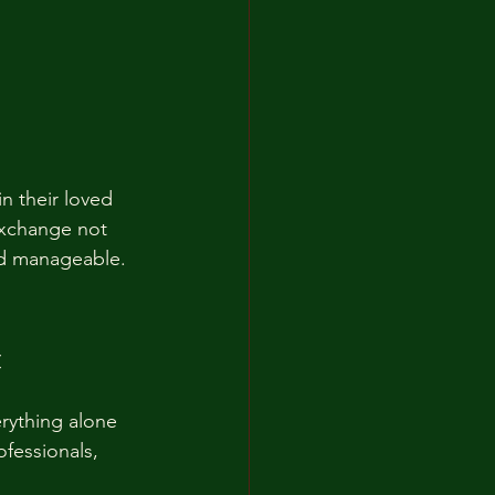
n their loved 
exchange not 
nd manageable.
t
rything alone 
fessionals, 