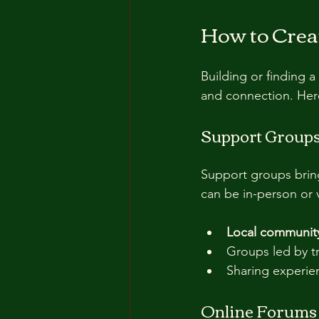
How to Crea
Building or finding a
and connection. Here
Support Group
Support groups bring
can be in-person or v
Local community
Groups led by tr
Sharing experie
Online Forums 