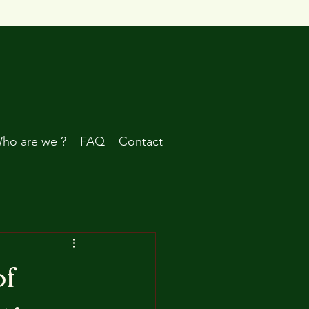
ho are we ?
FAQ
Contact
of