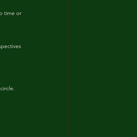
o time or 
pectives  
circle.