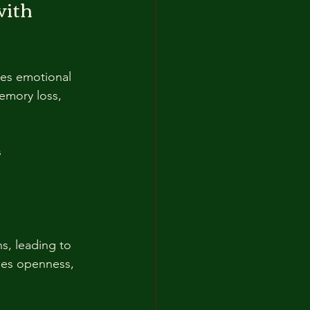
ith 
res emotional 
emory loss, 
  
s, leading to 
ges openness, 