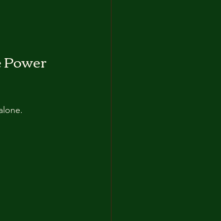
e Power 
alone. 