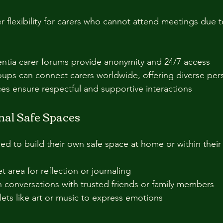
r flexibility for carers who cannot attend meetings due t
tia carer forums provide anonymity and 24/7 access  
ups can connect carers worldwide, offering diverse pers
s ensure respectful and supportive interactions  
nal Safe Spaces
d to build their own safe space at home or within their 
 area for reflection or journaling  
conversations with trusted friends or family members  
lets like art or music to express emotions