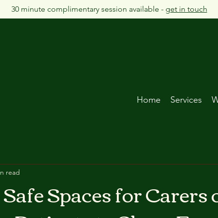
30 minute complimentary session available -
get in touch
Home
Services
W
in read
 Safe Spaces for Carers 