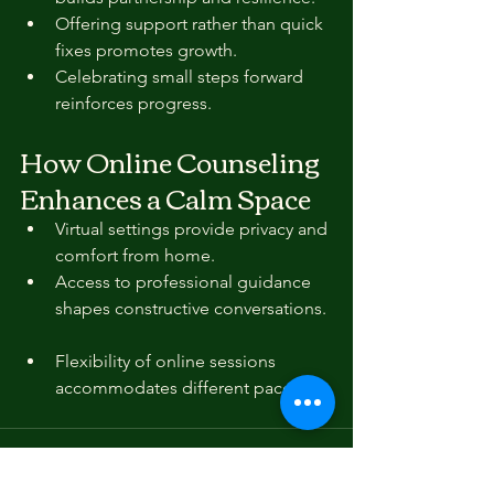
Offering support rather than quick 
fixes promotes growth.  
Celebrating small steps forward 
reinforces progress.
How Online Counseling 
Enhances a Calm Space
Virtual settings provide privacy and 
comfort from home.  
Access to professional guidance 
shapes constructive conversations. 
Flexibility of online sessions 
accommodates different paces.