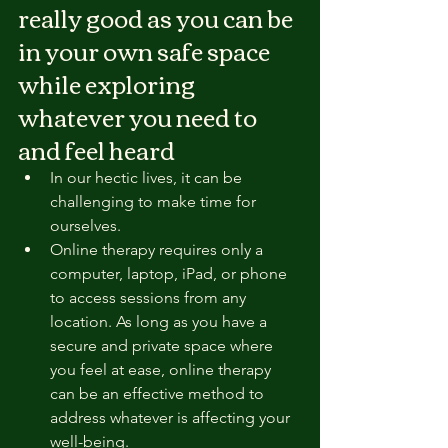
really good as you can be 
in your own safe space 
while exploring 
whatever you need to 
and feel heard
In our hectic lives, it can be 
challenging to make time for 
ourselves.
Online therapy requires only a 
computer, laptop, iPad, or phone 
to access sessions from any 
location. As long as you have a 
secure and private space where 
you feel at ease, online therapy 
can be an effective method to 
address whatever is affecting your 
well-being.