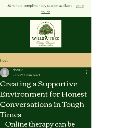
30 minute complimentary session available -
get in
touch
Post
dbz083
Feb 22
1 min read
Creating a Supportive
Environment for Honest
Conversations in Tough
Times
Online therapy can be 