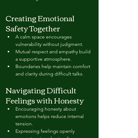
Creating Emotional 
Safety Together
A calm space encourages 
vulnerability without judgment.  
Mutual respect and empathy build 
a supportive atmosphere.  
Boundaries help maintain comfort 
and clarity during difficult talks.
Navigating Difficult 
Feelings with Honesty
Encouraging honesty about 
emotions helps reduce internal 
tension.  
Expressing feelings openly 