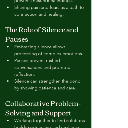
prevents misunderstandings.  
Sharing pain and fears as a path to 
connection and healing.
The Role of Silence and 
Pauses
Embracing silence allows 
processing of complex emotions.  
Pauses prevent rushed 
conversations and promote 
reflection.  
Silence can strengthen the bond 
by showing patience and care.
Collaborative Problem-
Solving and Support
Working together to find solutions 
builds partnership and resilience.  