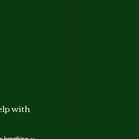
lp with 
x breathing
 or 