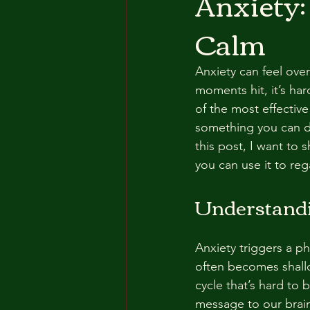
Anxiety:
Calm
Anxiety can feel ove
moments hit, it’s har
of the most effective
something you can do
this post, I want to
you can use it to reg
Understandi
Anxiety triggers a p
often becomes shallo
cycle that’s hard to
message to our brain t