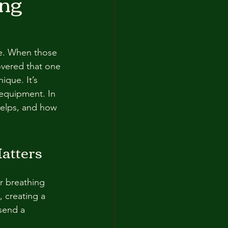
ing
le. When those 
covered that one 
ique. It’s 
equipment. In 
helps, and how 
atters
r breathing 
 creating a 
send a 