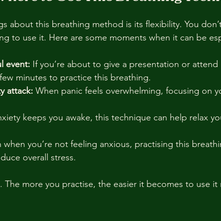
s about this breathing method is its flexibility. You don’
ing to use it. Here are some moments when it can be espe
l event:
 If you’re about to give a presentation or attend a
few minutes to practice this breathing.
y attack:
 When panic feels overwhelming, focusing on y
anxiety keeps you awake, this technique can help relax y
 when you’re not feeling anxious, practising this breathi
educe overall stress.
t. The more you practise, the easier it becomes to use it