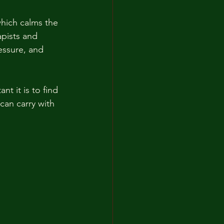
hich calms the 
pists and 
essure, and 
t it is to find 
can carry with 