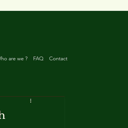
ho are we ?
FAQ
Contact
h