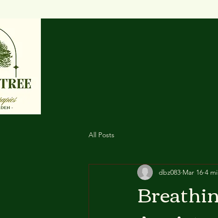
All Posts
dbz083
Mar 16
4 mi
Breathin