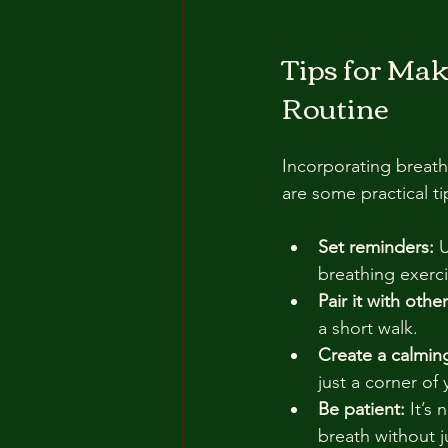
Tips for Mak
Routine
Incorporating breath
are some practical t
Set reminders:
 
breathing exerci
Pair it with other
a short walk.
Create a calmin
just a corner of
Be patient:
 It’s
breath without 