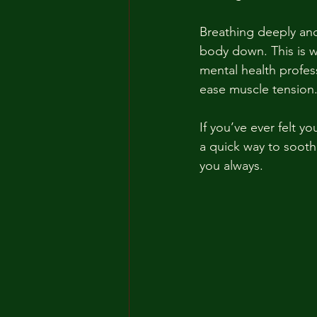
Breathing deeply and
body down. This is 
mental health profes
ease muscle tension
If you’ve ever felt y
a quick way to soothe
you always.