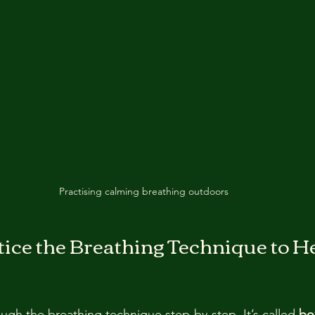
Practising calming breathing outdoors
ice the Breathing Technique to He
ugh the breathing technique step-by-step. It’s called 
bo