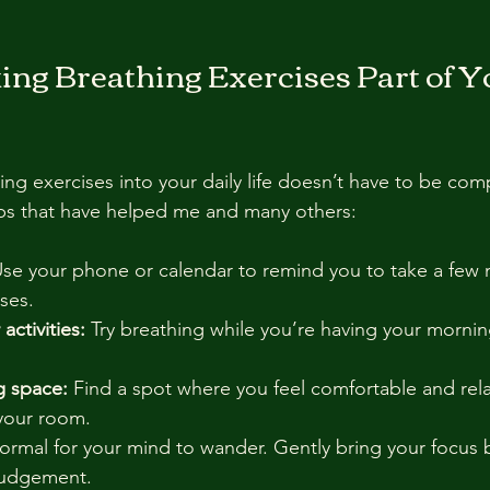
ing Breathing Exercises Part of Y
ing exercises into your daily life doesn’t have to be com
ips that have helped me and many others:
Use your phone or calendar to remind you to take a few 
ses.
 activities:
 Try breathing while you’re having your mornin
g space:
 Find a spot where you feel comfortable and relax
 your room.
 normal for your mind to wander. Gently bring your focus 
judgement.