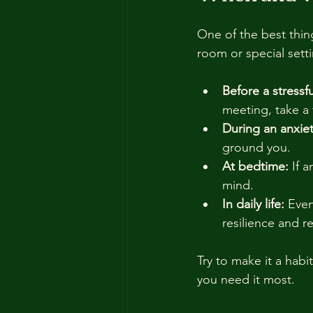
One of the best thing
room or special sett
Before a stressfu
meeting, take a 
During an anxiet
ground you.
At bedtime:
 If 
mind.
In daily life:
 Even
resilience and r
Try to make it a habi
you need it most.