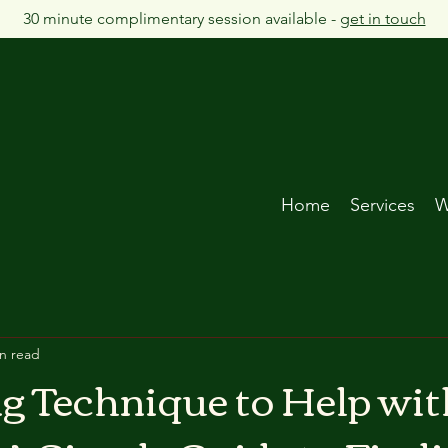
30 minute complimentary session available -
get in touch
Home
Services
W
n read
g Technique to Help wit