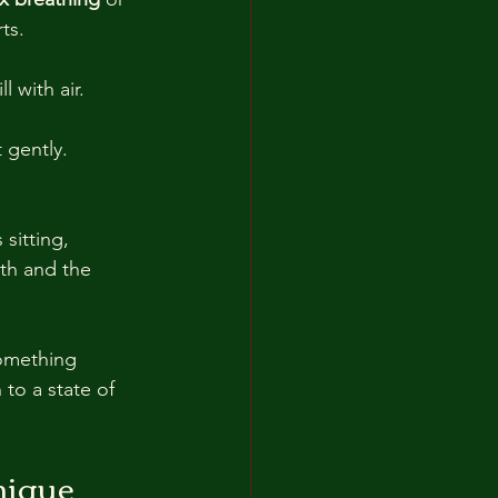
ts.
ll with air.
t gently.
 sitting, 
th and the 
omething 
to a state of 
nique