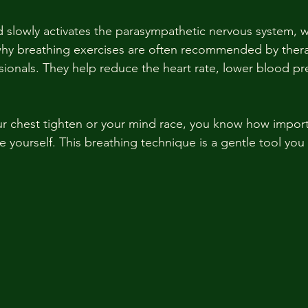
 slowly activates the parasympathetic nervous system, w
why breathing exercises are often recommended by thera
sionals. They help reduce the heart rate, lower blood pr
.
our chest tighten or your mind race, you know how importan
 yourself. This breathing technique is a gentle tool you 