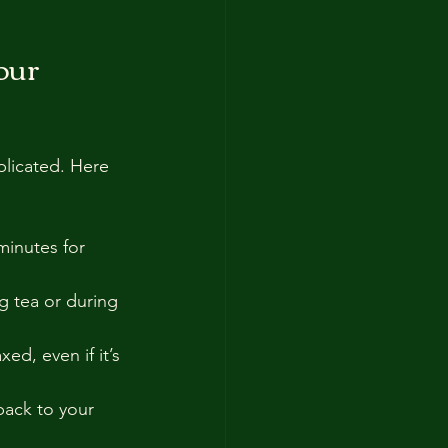
our 
plicated. Here 
minutes for 
g tea or during 
ed, even if it’s 
back to your 