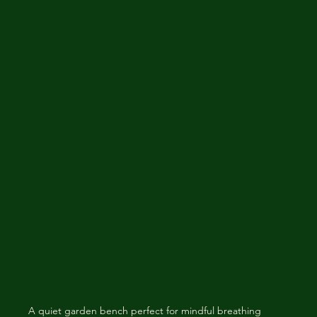
A quiet garden bench perfect for mindful breathing