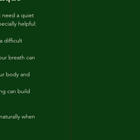
t need a quiet 
cially helpful:
 difficult 
our breath can 
our body and 
ng can build 
 naturally when 