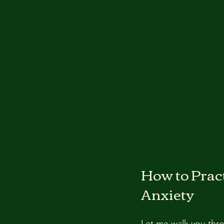
How to Pract
Anxiety
Let me walk you thro