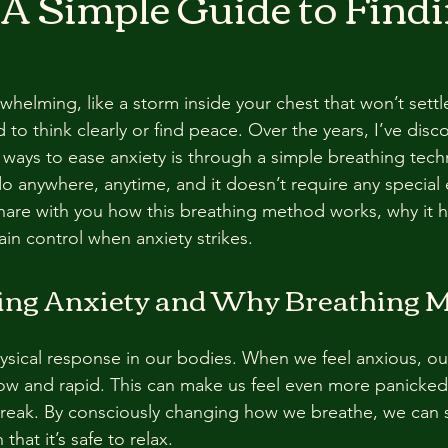
 A Simple Guide to Find
rwhelming, like a storm inside your chest that won’t sett
d to think clearly or find peace. Over the years, I’ve dis
 ways to ease anxiety is through a simple breathing techn
 anywhere, anytime, and it doesn’t require any special 
 share with you how this breathing method works, why it 
ain control when anxiety strikes.
ng Anxiety and Why Breathing M
hysical response in our bodies. When we feel anxious, ou
w and rapid. This can make us feel even more panicked,
 break. By consciously changing how we breathe, we can 
hat it’s safe to relax.