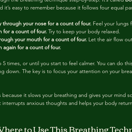
nd it’s easy to remember because it follows four equal par
y through your nose for a count of four.
 Feel your lungs fi
 for a count of four.
 Try to keep your body relaxed.
rough your mouth for a count of four.
 Let the air flow ou
 again for a count of four.
 5 times, or until you start to feel calmer. You can do this
ing down. The key is to focus your attention on your brea
 because it slows your breathing and gives your mind s
t interrupts anxious thoughts and helps your body return 
ere to Use This Breathing Tech