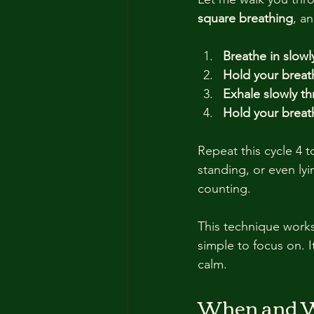
square breathing
, a
Breathe in slowl
Hold your breath
Exhale slowly th
Hold your breath
Repeat this cycle 4 to
standing, or even ly
counting.
This technique works
simple to focus on. I
calm.
When and Wh